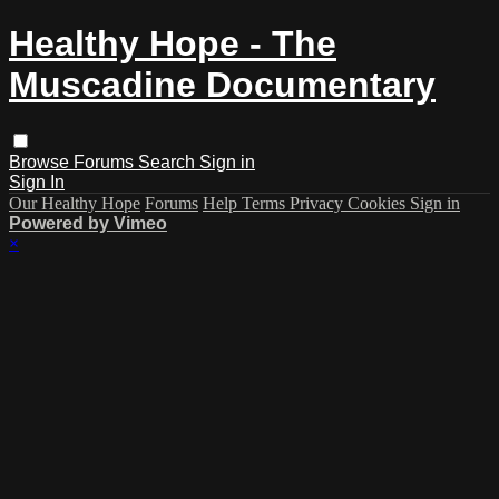
Healthy Hope - The
Muscadine Documentary
Browse
Forums
Search
Sign in
Sign In
Our Healthy Hope
Forums
Help
Terms
Privacy
Cookies
Sign in
Powered by Vimeo
×