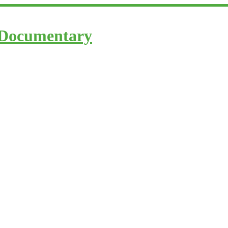
 Documentary