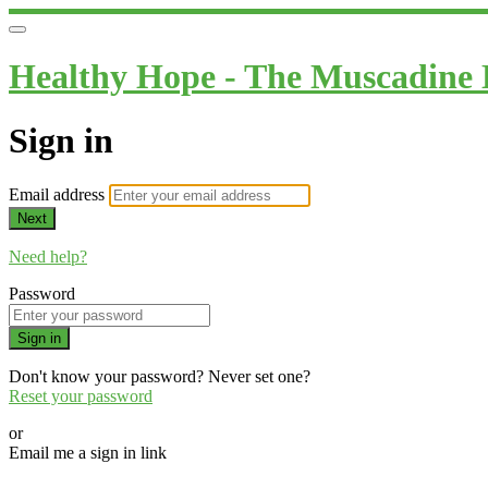
Healthy Hope - The Muscadine
Sign in
Email address
Next
Need help?
Password
Sign in
Don't know your password? Never set one?
Reset your password
or
Email me a sign in link